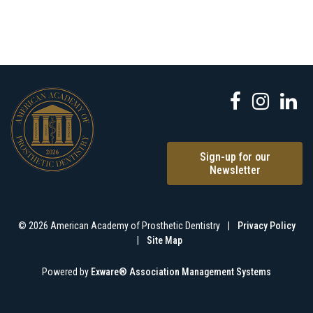
Sign-up for our
Newsletter
© 2026 American Academy of Prosthetic Dentistry
|
Privacy Policy
|
Site Map
Powered by
Exware® Association Management Systems