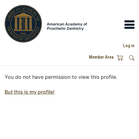
American Academy of
Prosthetic Dentistry
Log in
Member Area
You do not have permission to view this profile.
But this is my profile!