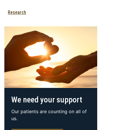
Research
We need your support
Our patients are counting on all of
us.