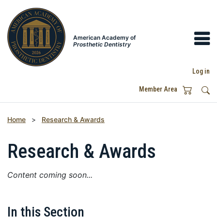
American Academy of
Prosthetic Dentistry
Log in
Member Area
Home
>
Research & Awards
Research & Awards
Content coming soon...
In this Section