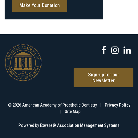
Make Your Donation
Sign-up for our
Newsletter
© 2026 American Academy of Prosthetic Dentistry
|
Privacy Policy
|
Site Map
Powered by
Exware® Association Management Systems