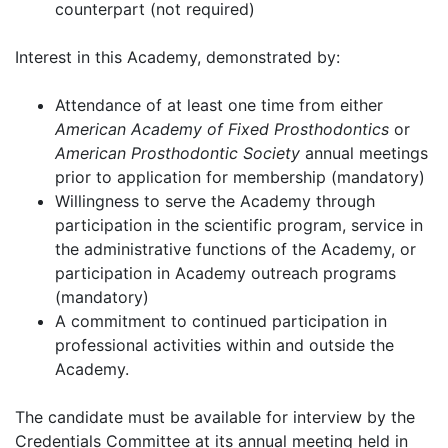
counterpart (not required)
Interest in this Academy, demonstrated by:
Attendance of at least one time from either
American Academy of Fixed Prosthodontics
or
American Prosthodontic Society
annual meetings
prior to application for membership (mandatory)
Willingness to serve the Academy through
participation in the scientific program, service in
the administrative functions of the Academy, or
participation in Academy outreach programs
(mandatory)
A commitment to continued participation in
professional activities within and outside the
Academy.
The candidate must be available for interview by the
Credentials Committee at its annual meeting held in