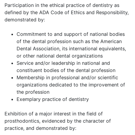
Participation in the ethical practice of dentistry as
defined by the ADA Code of Ethics and Responsibility,
demonstrated by:
Commitment to and support of national bodies
of the dental profession such as the American
Dental Association, its international equivalents,
or other national dental organizations
Service and/or leadership in national and
constituent bodies of the dental profession
Membership in professional and/or scientific
organizations dedicated to the improvement of
the profession
Exemplary practice of dentistry
Exhibition of a major interest in the field of
prosthodontics, evidenced by the character of
practice, and demonstrated by: