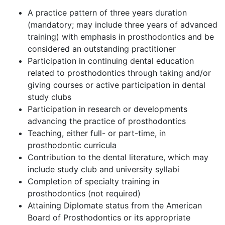
A practice pattern of three years duration
(mandatory; may include three years of advanced
training) with emphasis in prosthodontics and be
considered an outstanding practitioner
Participation in continuing dental education
related to prosthodontics through taking and/or
giving courses or active participation in dental
study clubs
Participation in research or developments
advancing the practice of prosthodontics
Teaching, either full- or part-time, in
prosthodontic curricula
Contribution to the dental literature, which may
include study club and university syllabi
Completion of specialty training in
prosthodontics (not required)
Attaining Diplomate status from the American
Board of Prosthodontics or its appropriate