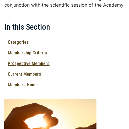
conjunction with the scientific session of the Academy
In this Section
Categories
Membership Criteria
Prospective Members
Current Members
Members Home