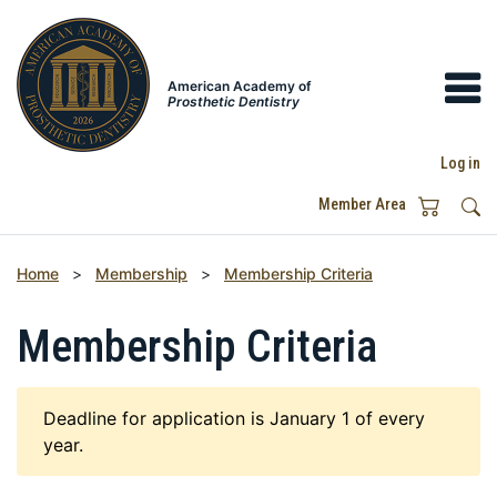
American Academy of
Prosthetic Dentistry
Log in
Member Area
Home
>
Membership
>
Membership Criteria
Membership Criteria
Deadline for application is January 1 of every
year.