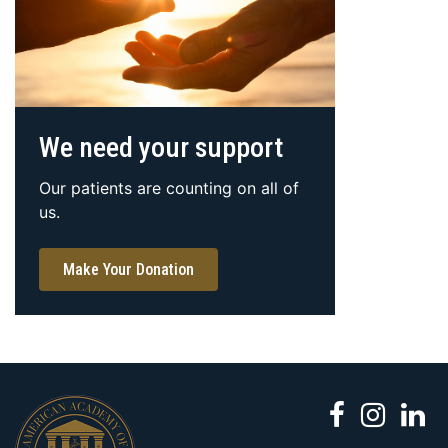
We need your support
Our patients are counting on all of
us.
Make Your Donation