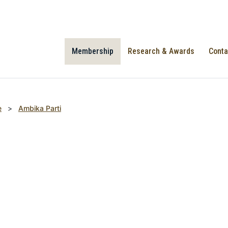
Membership
Research & Awards
Conta
e
>
Ambika Parti