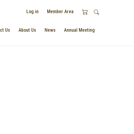
Log in
Member Area
ct Us
About Us
News
Annual Meeting