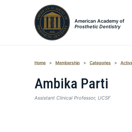
American Academy of
Prosthetic Dentistry
Home
>
Membership
>
Categories
>
Activ
Ambika Parti
Assistant Clinical Professor, UCSF