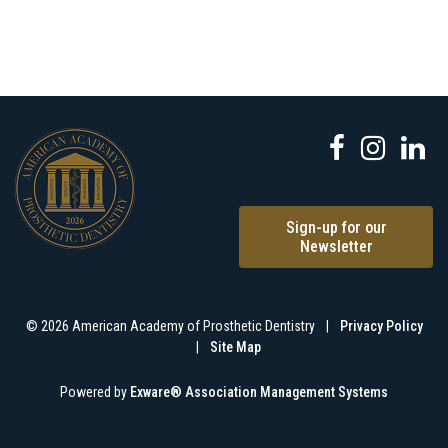
Sign-up for our
Newsletter
© 2026 American Academy of Prosthetic Dentistry
|
Privacy Policy
|
Site Map
Powered by
Exware® Association Management Systems