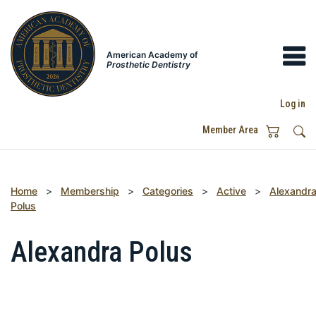
American Academy of
Prosthetic Dentistry
Log in
Member Area
Home
>
Membership
>
Categories
>
Active
>
Alexandr
Polus
Alexandra Polus