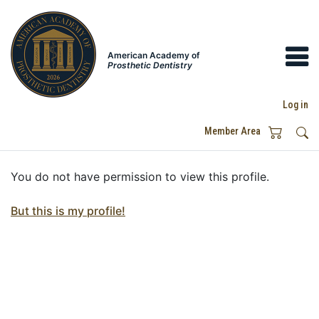
American Academy of
Prosthetic Dentistry
Log in
Member Area
You do not have permission to view this profile.
But this is my profile!