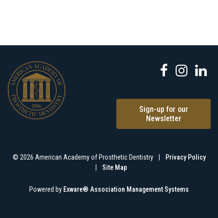
Sign-up for our
Newsletter
© 2026 American Academy of Prosthetic Dentistry
|
Privacy Policy
|
Site Map
Powered by
Exware® Association Management Systems