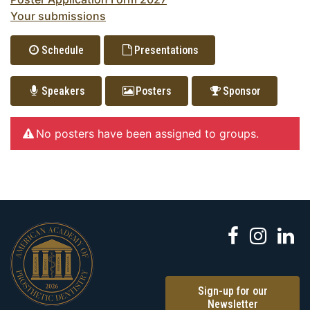
Your submissions
Schedule
Presentations
Speakers
Posters
Sponsor
No posters have been assigned to groups.
Sign-up for our
Newsletter