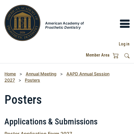
American Academy of
Prosthetic Dentistry
Log in
Member Area
Home
>
Annual Meeting
>
AAPD Annual Session
2027
>
Posters
Posters
Applications & Submissions
Poster Application Form 2027