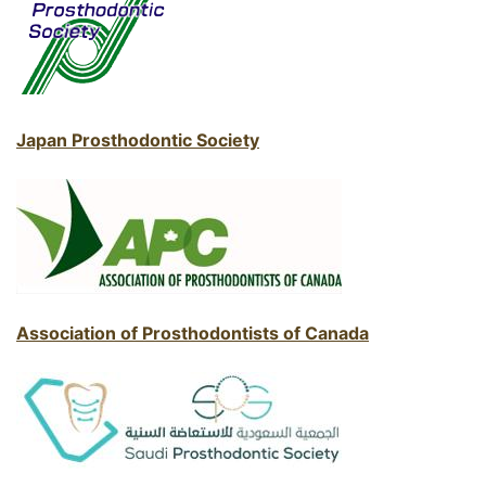
Japan Prosthodontic Society
Association of Prosthodontists of Canada