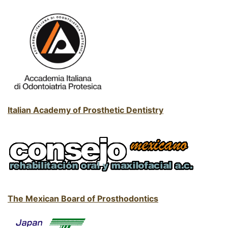
Italian Academy of Prosthetic Dentistry
The Mexican Board of Prosthodontics