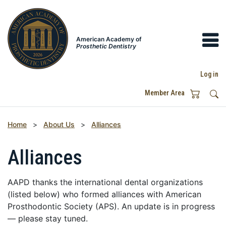
American Academy of
Prosthetic Dentistry
Log in
Member Area
Home
>
About Us
>
Alliances
Alliances
AAPD thanks the international dental organizations
(listed below) who formed alliances with American
Prosthodontic Society (APS). An update is in progress
— please stay tuned.