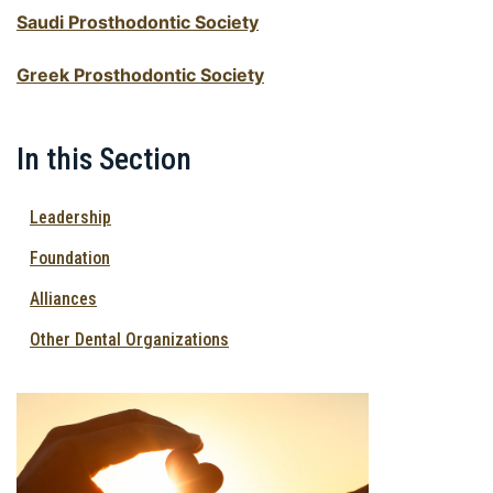
Saudi Prosthodontic Society
Greek Prosthodontic Society
In this Section
Leadership
Foundation
Alliances
Other Dental Organizations