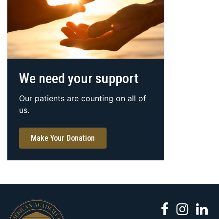
We need your support
Our patients are counting on all of
us.
Make Your Donation